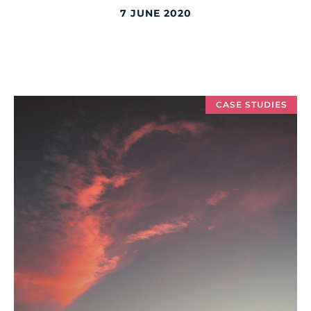
7 JUNE 2020
CASE STUDIES