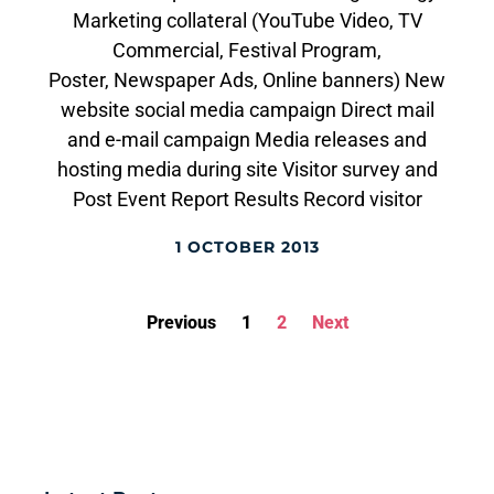
Marketing collateral (YouTube Video, TV
Commercial, Festival Program,
Poster, Newspaper Ads, Online banners) New
website social media campaign Direct mail
and e-mail campaign Media releases and
hosting media during site Visitor survey and
Post Event Report Results Record visitor
1 OCTOBER 2013
Previous
1
2
Next