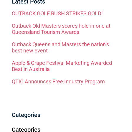
Latest Posts
OUTBACK GOLF RUSH STRIKES GOLD!
Outback Qld Masters scores hole-in-one at
Queensland Tourism Awards
Outback Queensland Masters the nation’s
best new event
Apple & Grape Festival Marketing Awarded
Best in Australia
QTIC Announces Free Industry Program
Categories
Categories