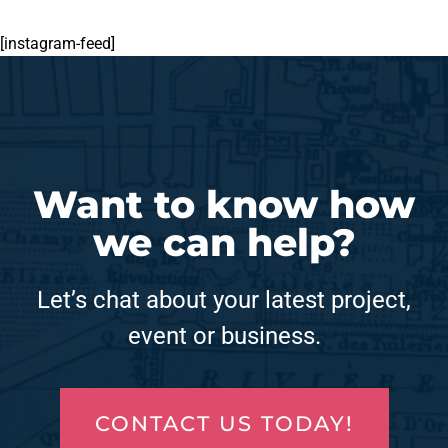
[instagram-feed]
Want to know how
we can help?
Let’s chat about your latest project,
event or business.
CONTACT US TODAY!