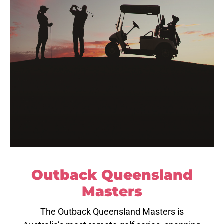
Outback Queensland
Masters
The Outback Queensland Masters is