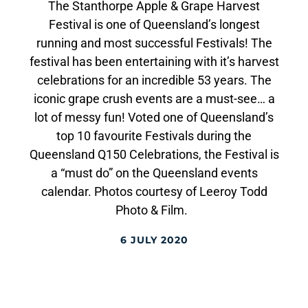
The Stanthorpe Apple & Grape Harvest
Festival is one of Queensland’s longest
running and most successful Festivals! The
festival has been entertaining with it’s harvest
celebrations for an incredible 53 years. The
iconic grape crush events are a must-see… a
lot of messy fun! Voted one of Queensland’s
top 10 favourite Festivals during the
Queensland Q150 Celebrations, the Festival is
a “must do” on the Queensland events
calendar. Photos courtesy of Leeroy Todd
Photo & Film.
6 JULY 2020