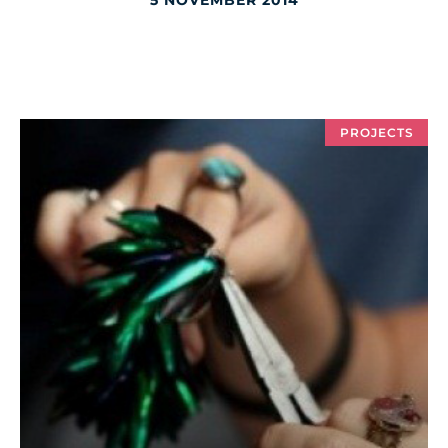
5 NOVEMBER 2014
PROJECTS