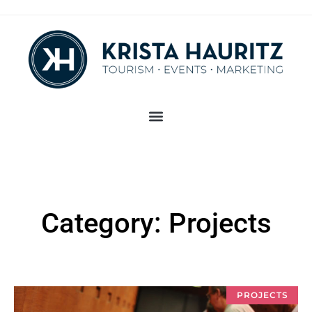
Category: Projects
PROJECTS