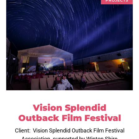
Vision Splendid
Outback Film Festival
Client: Vision Splendid Outback Film Festival
Association, supported by Winton Shire