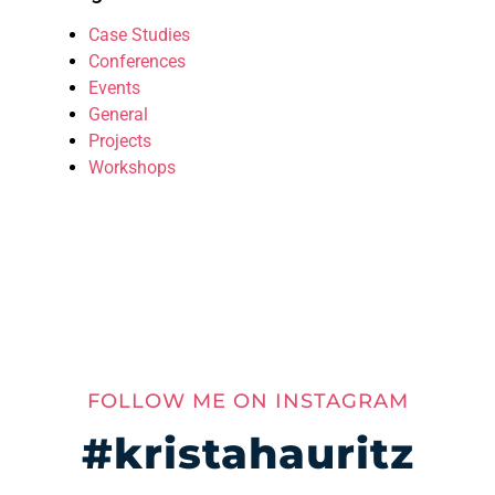
Case Studies
Conferences
Events
General
Projects
Workshops
FOLLOW ME ON INSTAGRAM
#kristahauritz