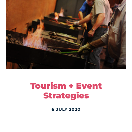
Tourism + Event
Strategies
6 JULY 2020