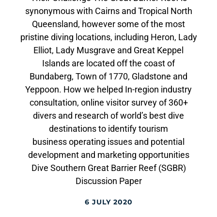
synonymous with Cairns and Tropical North
Queensland, however some of the most
pristine diving locations, including Heron, Lady
Elliot, Lady Musgrave and Great Keppel
Islands are located off the coast of
Bundaberg, Town of 1770, Gladstone and
Yeppoon. How we helped In-region industry
consultation, online visitor survey of 360+
divers and research of world’s best dive
destinations to identify tourism
business operating issues and potential
development and marketing opportunities
Dive Southern Great Barrier Reef (SGBR)
Discussion Paper
6 JULY 2020