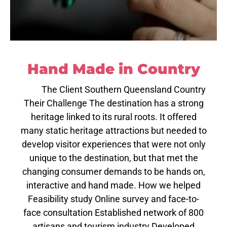
Hand Made in Country
The Client Southern Queensland Country
Their Challenge The destination has a strong
heritage linked to its rural roots. It offered
many static heritage attractions but needed to
develop visitor experiences that were not only
unique to the destination, but that met the
changing consumer demands to be hands on,
interactive and hand made. How we helped
Feasibility study Online survey and face-to-
face consultation Established network of 800
artisans and tourism industry Developed