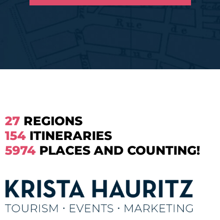
27
REGIONS
154
ITINERARIES
5974
PLACES AND COUNTING!