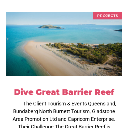
PROJECTS
Dive Great Barrier Reef
The Client Tourism & Events Queensland,
Bundaberg North Burnett Tourism, Gladstone
Area Promotion Ltd and Capricorn Enterprise.
Their Challenge The Great Barrier Reef is