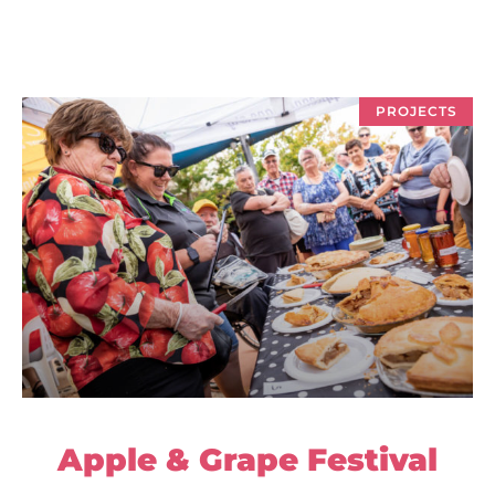
PROJECTS
Apple & Grape Festival