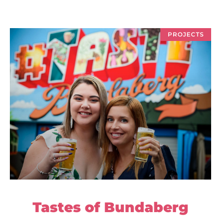
PROJECTS
Tastes of Bundaberg