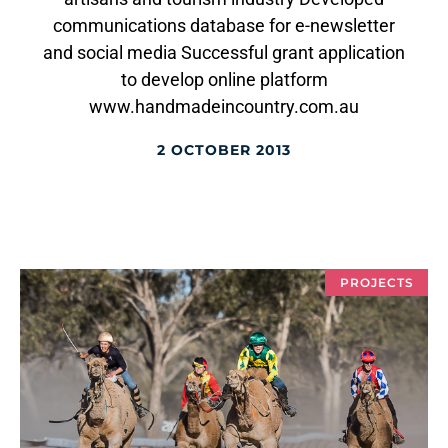
communications database for e-newsletter
and social media Successful grant application
to develop online platform
www.handmadeincountry.com.au
2 OCTOBER 2013
PROJECTS