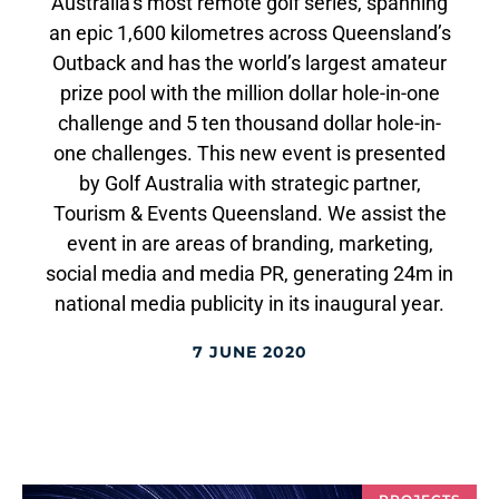
Australia’s most remote golf series, spanning
an epic 1,600 kilometres across Queensland’s
Outback and has the world’s largest amateur
prize pool with the million dollar hole-in-one
challenge and 5 ten thousand dollar hole-in-
one challenges. This new event is presented
by Golf Australia with strategic partner,
Tourism & Events Queensland. We assist the
event in are areas of branding, marketing,
social media and media PR, generating 24m in
national media publicity in its inaugural year.
7 JUNE 2020
PROJECTS