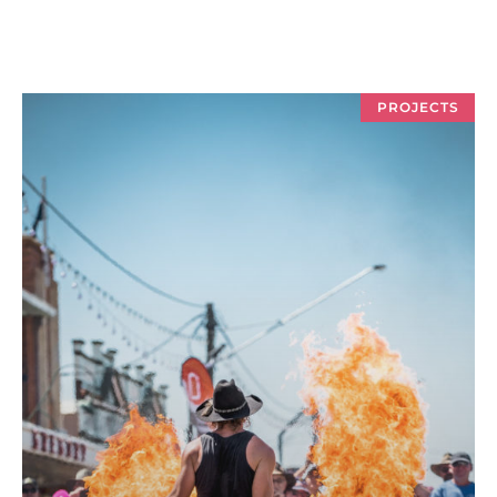
PROJECTS