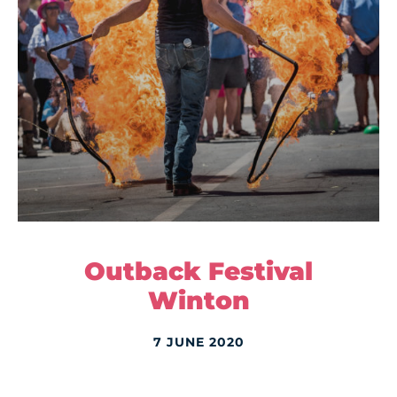
Outback Festival
Winton
7 JUNE 2020