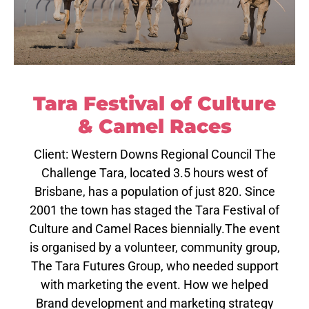
Tara Festival of Culture
& Camel Races
Client: Western Downs Regional Council The
Challenge Tara, located 3.5 hours west of
Brisbane, has a population of just 820. Since
2001 the town has staged the Tara Festival of
Culture and Camel Races biennially.The event
is organised by a volunteer, community group,
The Tara Futures Group, who needed support
with marketing the event. How we helped
Brand development and marketing strategy