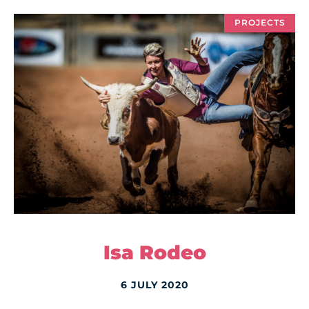
PROJECTS
Isa Rodeo
6 JULY 2020