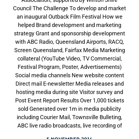
Council The Challenge To develop and market
an inaugural Outback Film Festival How we
helped Brand development and marketing
strategy Grant and sponsorship development
with ABC Radio, Queensland Airports, RACQ,
Screen Queensland, Fairfax Media Marketing
collateral (YouTube Video, TV Commercial,
Festival Program, Poster, Advertisements)
Social media channels New website content
Direct mail E-newsletter Media releases and
hosting media during site Visitor survey and
Post Event Report Results Over 1,000 tickets
sold Generated over 1m in media publicity
including Courier Mail, Townsville Bulleting,
ABC live radio broadcasts, live recording of