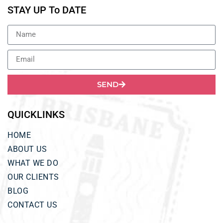
STAY UP To DATE
SEND
QUICKLINKS
HOME
ABOUT US
WHAT WE DO
OUR CLIENTS
BLOG
CONTACT US