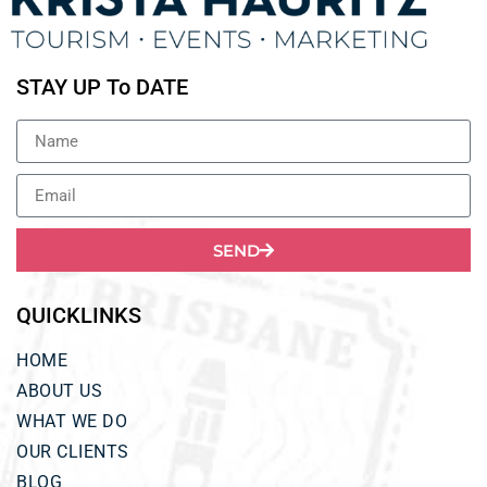
STAY UP To DATE
SEND
QUICKLINKS
HOME
ABOUT US
WHAT WE DO
OUR CLIENTS
BLOG