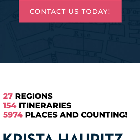
CONTACT US TODAY!
27
REGIONS
154
ITINERARIES
5974
PLACES AND COUNTING!