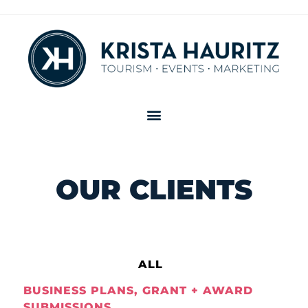
OUR CLIENTS
ALL
BUSINESS PLANS, GRANT + AWARD
SUBMISSIONS