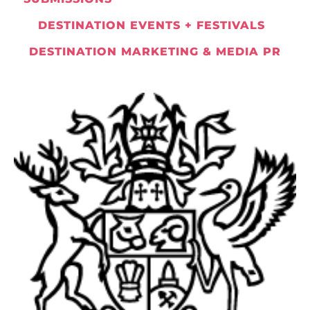
DESTINATION EVENTS + FESTIVALS
DESTINATION MARKETING & MEDIA PR