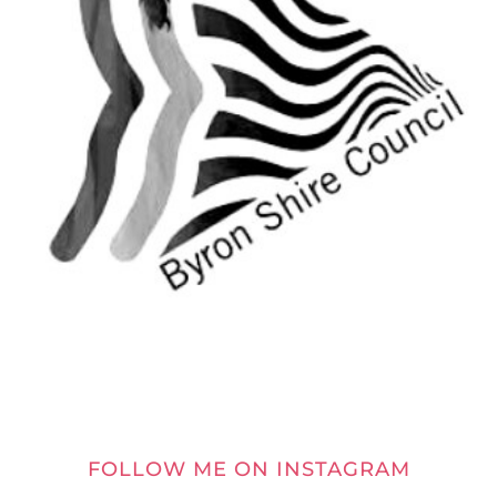
FOLLOW ME ON INSTAGRAM