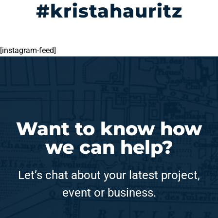
#kristahauritz
[instagram-feed]
Want to know how
we can help?
Let’s chat about your latest project,
event or business.