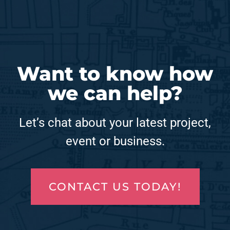
Want to know how
we can help?
Let’s chat about your latest project,
event or business.
CONTACT US TODAY!