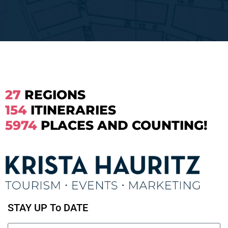
27
REGIONS
154
ITINERARIES
5974
PLACES AND COUNTING!
STAY UP To DATE