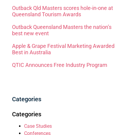
Outback Qld Masters scores hole-in-one at
Queensland Tourism Awards
Outback Queensland Masters the nation’s
best new event
Apple & Grape Festival Marketing Awarded
Best in Australia
QTIC Announces Free Industry Program
Categories
Categories
Case Studies
Conferences