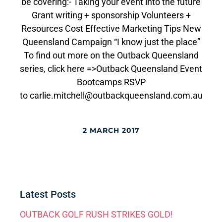
be covering:- Taking your event into the future
Grant writing + sponsorship Volunteers +
Resources Cost Effective Marketing Tips New
Queensland Campaign “I know just the place”
To find out more on the Outback Queensland
series, click here =>Outback Queensland Event
Bootcamps RSVP
to carlie.mitchell@outbackqueensland.com.au
2 MARCH 2017
Latest Posts
OUTBACK GOLF RUSH STRIKES GOLD!