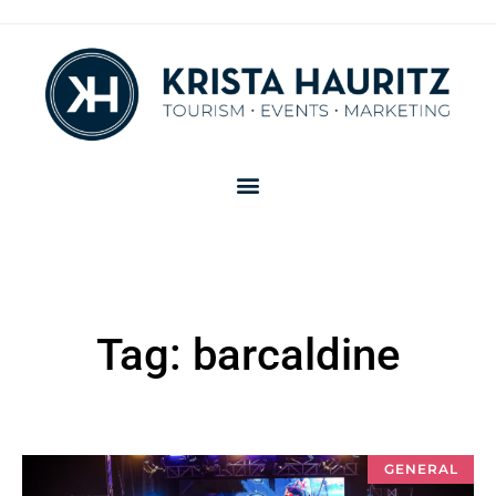
Tag: barcaldine
GENERAL