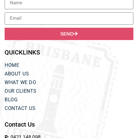
SEND
QUICKLINKS
HOME
ABOUT US
WHAT WE DO
OUR CLIENTS
BLOG
CONTACT US
Contact Us
P:
0421 148 098