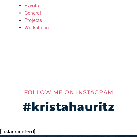
Events
General
Projects
Workshops
FOLLOW ME ON INSTAGRAM
#kristahauritz
[instagram-feed]