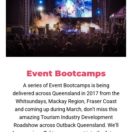
Event Bootcamps
A series of Event Bootcamps is being
delivered across Queensland in 2017 from the
Whitsundays, Mackay Region, Fraser Coast
and coming up during March, don’t miss this
amazing Tourism Industry Development
Roadshow across Outback Queensland. We’ll