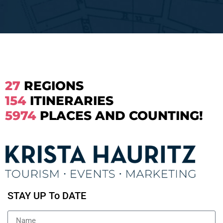
27
REGIONS
154
ITINERARIES
5974
PLACES AND COUNTING!
STAY UP To DATE