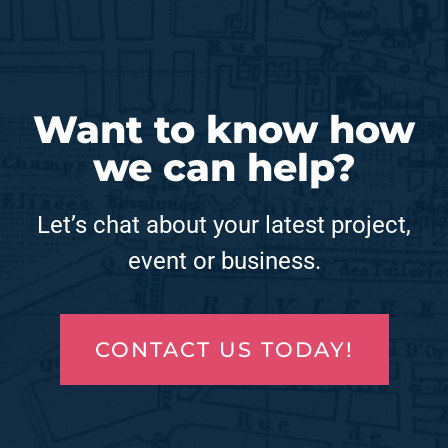
Want to know how
we can help?
Let’s chat about your latest project,
event or business.
CONTACT US TODAY!