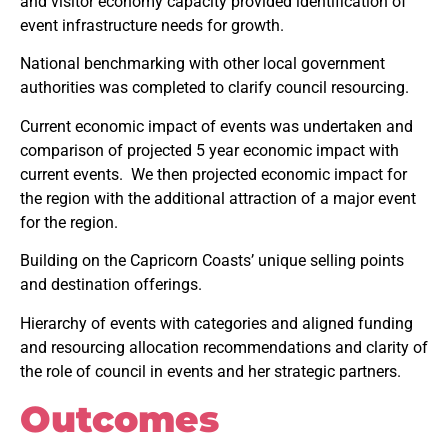
and visitor economy capacity provided identification of
event infrastructure needs for growth.
National benchmarking with other local government
authorities was completed to clarify council resourcing.
Current economic impact of events was undertaken and
comparison of projected 5 year economic impact with
current events. We then projected economic impact for
the region with the additional attraction of a major event
for the region.
Building on the Capricorn Coasts’ unique selling points
and destination offerings.
Hierarchy of events with categories and aligned funding
and resourcing allocation recommendations and clarity of
the role of council in events and her strategic partners.
Outcomes