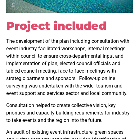
Project included
The development of the plan including consultation with
event industry facilitated workshops, internal meetings
within council to ensure cross-departmental input and
implementation of plan, elected council officials and
tabled council meeting, face-to-face meetings with
strategic partners and sponsors. Follow-up online
surveying was undertaken with the wider tourism and
event support and services sector and local community.
Consultation helped to create collective vision, key
priorities and capacity building requirements for industry
to take events and the region into the future.
An audit of existing event infrastructure, green spaces