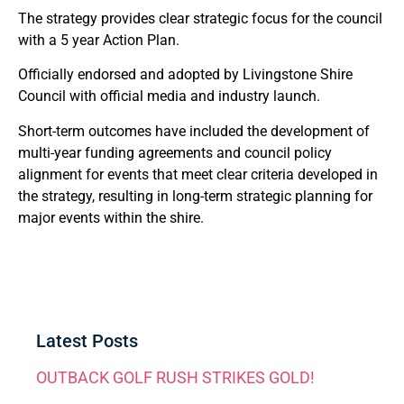
The strategy provides clear strategic focus for the council
with a 5 year Action Plan.
Officially endorsed and adopted by Livingstone Shire
Council with official media and industry launch.
Short-term outcomes have included the development of
multi-year funding agreements and council policy
alignment for events that meet clear criteria developed in
the strategy, resulting in long-term strategic planning for
major events within the shire.
Latest Posts
OUTBACK GOLF RUSH STRIKES GOLD!