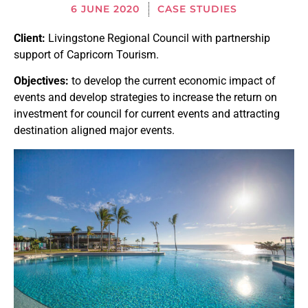
6 JUNE 2020
CASE STUDIES
Client:
Livingstone Regional Council with partnership
support of Capricorn Tourism.
Objectives:
to develop the current economic impact of
events and develop strategies to increase the return on
investment for council for current events and attracting
destination aligned major events.