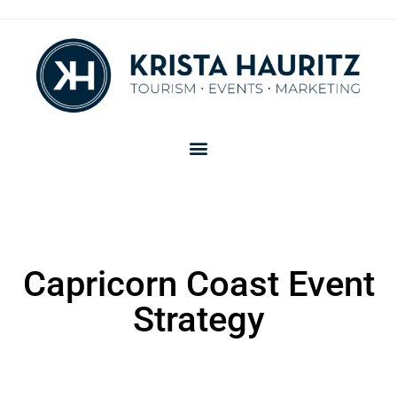
Capricorn Coast Event
Strategy