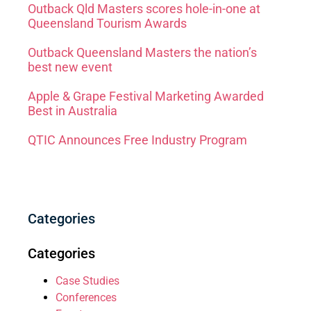
Outback Qld Masters scores hole-in-one at
Queensland Tourism Awards
Outback Queensland Masters the nation’s
best new event
Apple & Grape Festival Marketing Awarded
Best in Australia
QTIC Announces Free Industry Program
Categories
Categories
Case Studies
Conferences