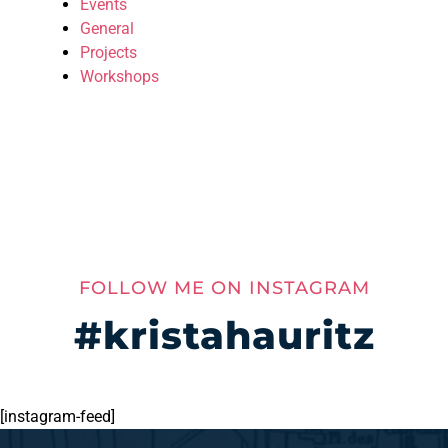
Events
General
Projects
Workshops
FOLLOW ME ON INSTAGRAM
#kristahauritz
[instagram-feed]