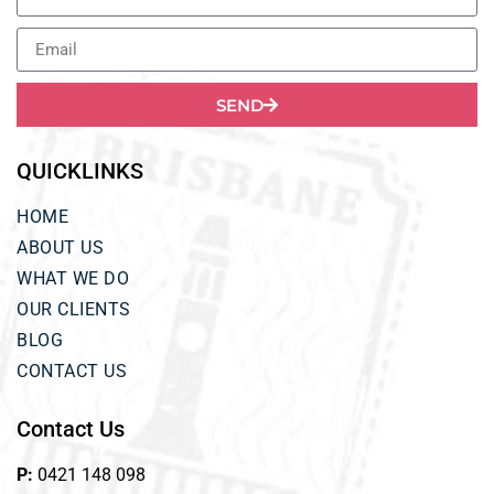
SEND
QUICKLINKS
HOME
ABOUT US
WHAT WE DO
OUR CLIENTS
BLOG
CONTACT US
Contact Us
P:
0421 148 098