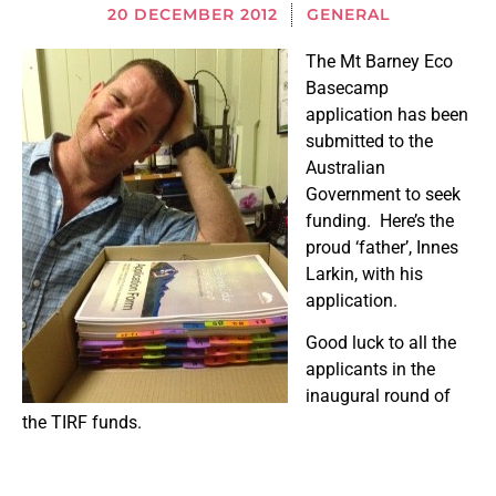
20 DECEMBER 2012
GENERAL
The Mt Barney Eco
Basecamp
application has been
submitted to the
Australian
Government to seek
funding. Here’s the
proud ‘father’, Innes
Larkin, with his
application.
Good luck to all the
applicants in the
inaugural round of
the TIRF funds.