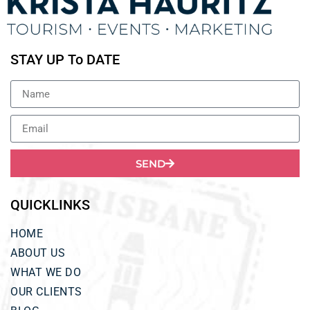
STAY UP To DATE
SEND
QUICKLINKS
HOME
ABOUT US
WHAT WE DO
OUR CLIENTS