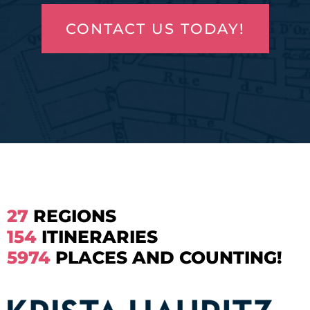
CONTACT US TODAY!
27
REGIONS
154
ITINERARIES
5974
PLACES AND COUNTING!