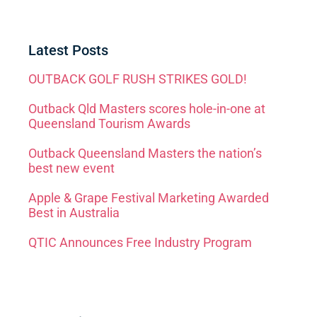
Latest Posts
OUTBACK GOLF RUSH STRIKES GOLD!
Outback Qld Masters scores hole-in-one at
Queensland Tourism Awards
Outback Queensland Masters the nation’s
best new event
Apple & Grape Festival Marketing Awarded
Best in Australia
QTIC Announces Free Industry Program