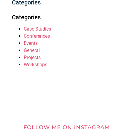
Categories
Categories
Case Studies
Conferences
Events
General
Projects
Workshops
FOLLOW ME ON INSTAGRAM