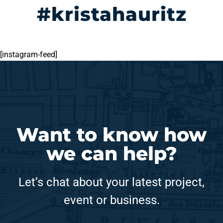
#kristahauritz
[instagram-feed]
Want to know how
we can help?
Let’s chat about your latest project,
event or business.