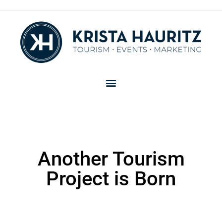
Another Tourism
Project is Born